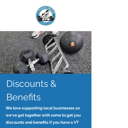
Discounts &
Benefits
We love supporting local businesses so
we've got together with some to get you
discounts and benefits if you have a VT