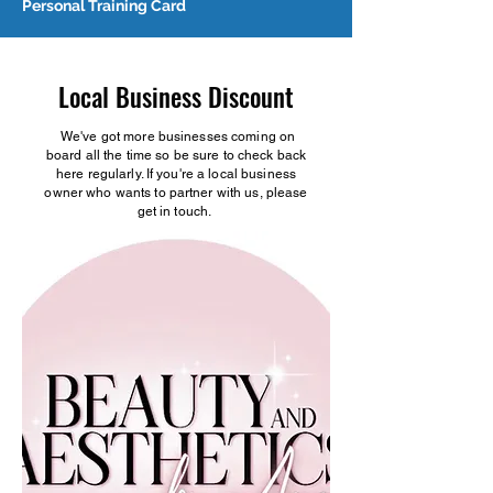
Personal Training Card
Local Business Discount
We've got more businesses coming on
board all the time so be sure to check back
here regularly. If you're a local business
owner who wants to partner with us, please
get in touch.