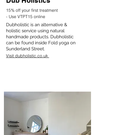
Dub Holistics
15% off your first treatment
-
Use VTPT15 online
Dubholistic is an alternative &
holistic service using natural
handmade products. Dubholistic
can be found inside Fold yoga on
Sunderland Street.
Visit dubholistic.co.uk