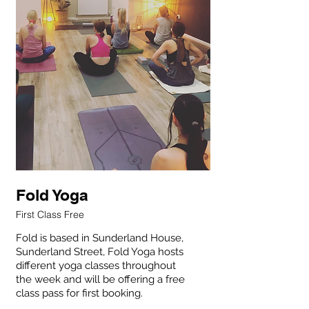
Fold Yoga
First Class Free
Fold is based in Sunderland House,
Sunderland Street, Fold Yoga hosts
different yoga classes throughout
the week and will be offering a free
One free
class pass for first booking.
class per