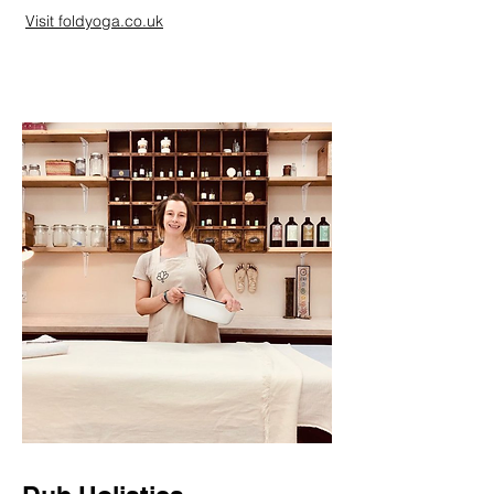
person -
Visit foldyoga.co.uk
Use VTPT
online