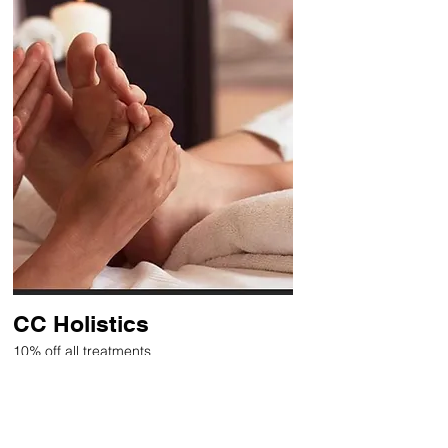
CC Holistics
10% off all treatments
Holistic therapies, including
Reflexology, Massage and Reiki
Healing.