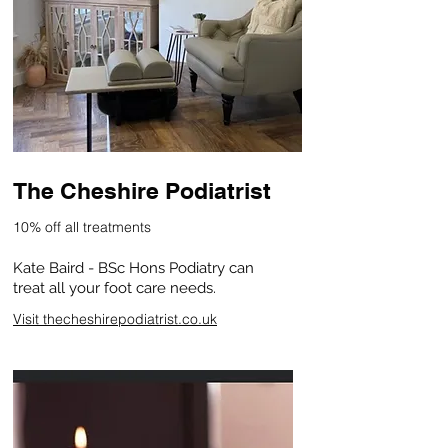
The Cheshire Podiatrist
10% off all treatments
Kate Baird - BSc Hons Podiatry can
treat all your foot care needs.
Visit thecheshirepodiatrist.co.uk