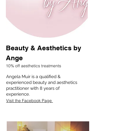
Beauty & Aesthetics by
Ange
10% off aesthetics treatments
Angela Muir is a qualified &
experienced beauty and aesthetics
practitioner with 8 years of
experience.
Visit the Facebook Page