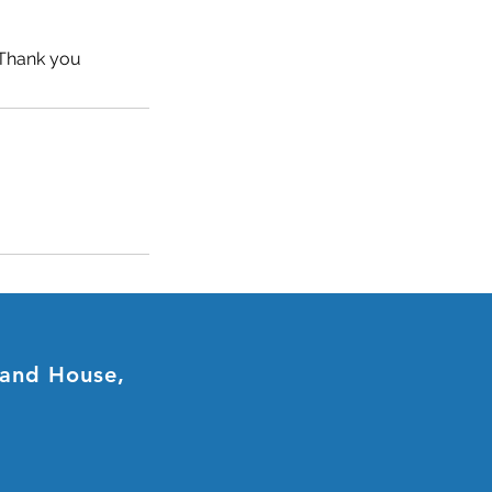
. Thank you
land House,