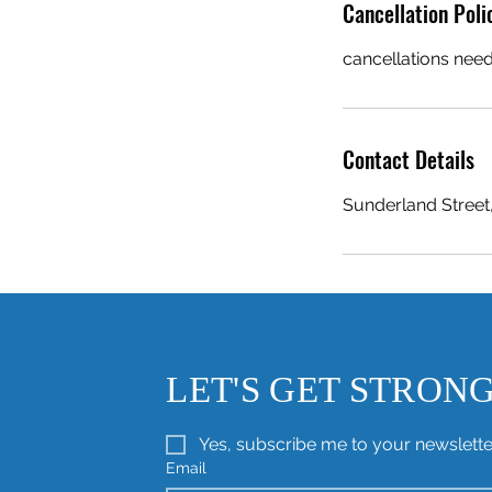
Cancellation Poli
cancellations need
Contact Details
Sunderland Street
LET'S GET STRON
Yes, subscribe me to your newslette
Email