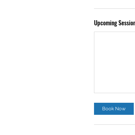
Upcoming Sessio
Book Now