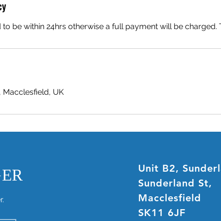
cy
 to be within 24hrs otherwise a full payment will be charged
, Macclesfield, UK
Unit B2, Sunder
GER
Sunderland St,
Macclesfield
r.
SK11 6JF