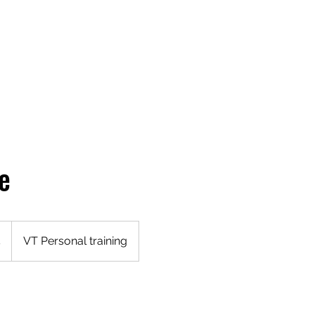
g
Online Training
Women & Weights
Waitlist Form
Me
e
5
VT Personal training