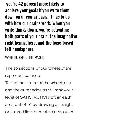
you’re 42 percent more likely to
achieve your goals if you write them
down on a regular basis. It has to do
with how our brains work. When you
write things down, you’re activating
both parts of your brain, the imaginative
right hemisphere, and the logic-based
left hemisphere.
WHEEL OF LIFE PAGE
The 10 sections of our wheel of life
represent balance.
Taking the centre of the wheel as 0
and the outer edge as 10, rank your
level of SATISFACTION within each
area out of 10 by drawing a straight
or curved line to create a new outer