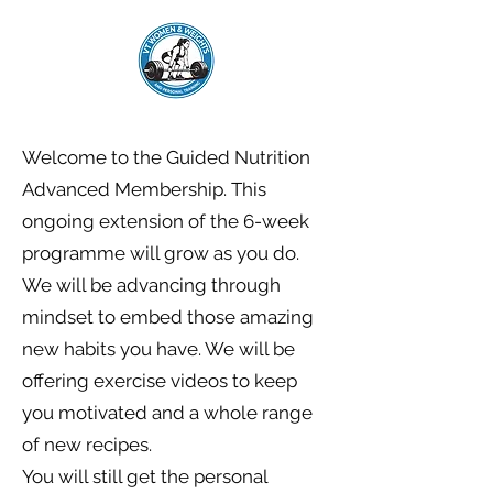
Welcome to the Guided Nutrition
Advanced Membership. This
ongoing extension of the 6-week
programme will grow as you do.
We will be advancing through
mindset to embed those amazing
new habits you have. We will be
offering exercise videos to keep
you motivated and a whole range
of new recipes.
You will still get the personal