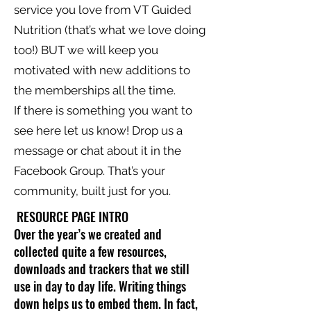
service you love from VT Guided
Nutrition (that’s what we love doing
too!) BUT we will keep you
motivated with new additions to
the memberships all the time.
If there is something you want to
see here let us know! Drop us a
message or chat about it in the
Facebook Group. That’s your
community, built just for you.
RESOURCE PAGE INTRO
Over the year’s we created and
collected quite a few resources,
downloads and trackers that we still
use in day to day life. Writing things
down helps us to embed them. In fact,