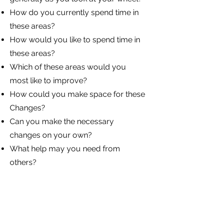
How do you currently spend time in
these areas?
How would you like to spend time in
these areas?
Which of these areas would you
most like to improve?
How could you make space for these
Changes?
Can you make the necessary
changes on your own?
What help may you need from
others?
What would make that 10/10?
If you move up that scale, what
would you like to be happening to
proof you have improved that area?