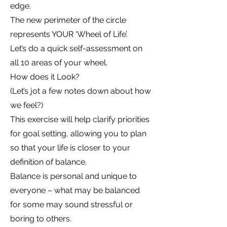
edge.
The new perimeter of the circle
represents YOUR ‘Wheel of Life’.
Let’s do a quick self-assessment on
all 10 areas of your wheel.
How does it Look?
(Let’s jot a few notes down about how
we feel?)
This exercise will help clarify priorities
for goal setting, allowing you to plan
so that your life is closer to your
definition of balance.
Balance is personal and unique to
everyone – what may be balanced
for some may sound stressful or
boring to others.