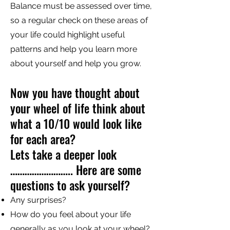
Balance must be assessed over time,
so a regular check on these areas of
your life could highlight useful
patterns and help you learn more
about yourself and help you grow.
Now you have thought about
your wheel of life think about
what a 10/10 would look like
for each area?
Lets take a deeper look
…………………….. Here are some
questions to ask yourself?
Any surprises?
How do you feel about your life
generally as you look at your wheel?